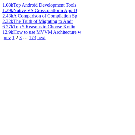
1.08k
Top Android Development Tools
1.29k
Native VS Cross-platform App D
2.43k
A Comparison of Compilation Sp
2.32k
The Truth of Migrating to Andr
6.27k
Top 5 Reasons to Choose Kotlin
12.9k
How to use MVVM Architecture w
prev
1
2
3
…
173
next