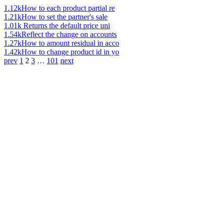
1.12k
How to each product partial re
1.21k
How to set the partner's sale
1.01k
Returns the default price uni
1.54k
Reflect the change on accounts
1.27k
How to amount residual in acco
1.42k
How to change product id in yo
prev
1
2
3
…
101
next