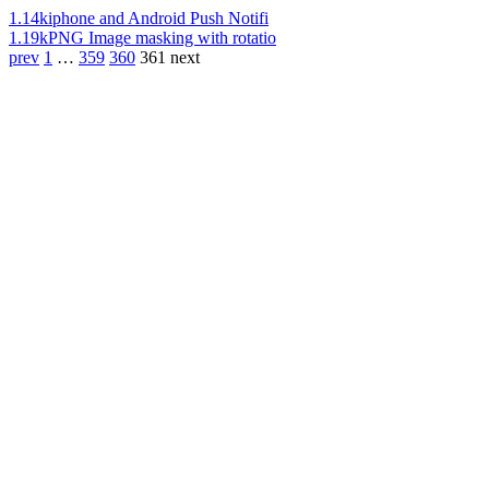
1.14k
iphone and Android Push Notifi
1.19k
PNG Image masking with rotatio
prev
1
…
359
360
361
next