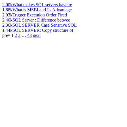
2.00k
What makes SQL servers have re
1.68k
What is MSBI and Its Advantage
2.03k
Trigger Execution Order Fired
2.40k
SQL Server : Difference betwee
2.36k
SQL SERVER Case Sensitive SQL
1.44k
SQL SERVER: Copy structure of
prev
1
2
3
…
43
next