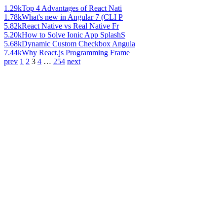
1.29k
Top 4 Advantages of React Nati
1.78k
What's new in Angular 7 (CLI P
5.82k
React Native vs Real Native Fr
5.20k
How to Solve Ionic App SplashS
5.68k
Dynamic Custom Checkbox Angula
7.44k
Why React.js Programming Frame
prev
1
2
3
4
…
254
next