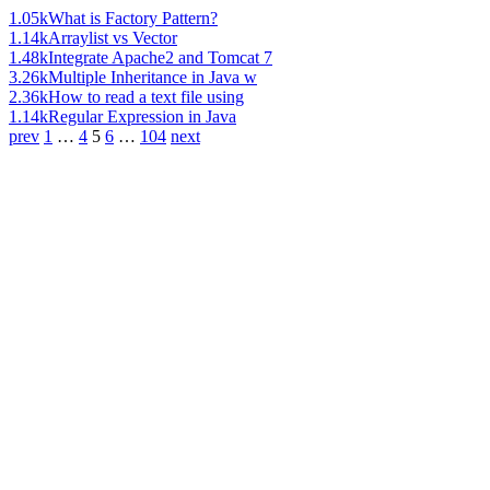
1.05k
What is Factory Pattern?
1.14k
Arraylist vs Vector
1.48k
Integrate Apache2 and Tomcat 7
3.26k
Multiple Inheritance in Java w
2.36k
How to read a text file using
1.14k
Regular Expression in Java
prev
1
…
4
5
6
…
104
next