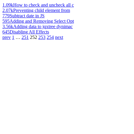
1.09k
How to check and uncheck all c
2.07k
Preventing child element from
779
Subtract date in JS
595
Adding and Removing Select Opt
3.56k
Adding data to jqxtree dynimac
645
Disabling All Effects
prev
1
…
251
252
253
254
next