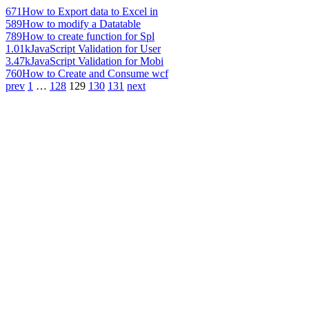
671
How to Export data to Excel in
589
How to modify a Datatable
789
How to create function for Spl
1.01k
JavaScript Validation for User
3.47k
JavaScript Validation for Mobi
760
How to Create and Consume wcf
prev
1
…
128
129
130
131
next