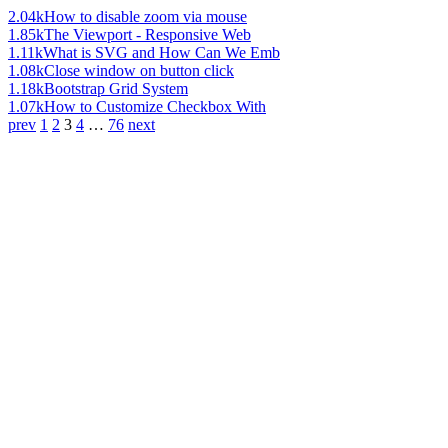
2.04k
How to disable zoom via mouse
1.85k
The Viewport - Responsive Web
1.11k
What is SVG and How Can We Emb
1.08k
Close window on button click
1.18k
Bootstrap Grid System
1.07k
How to Customize Checkbox With
prev
1
2
3
4
…
76
next