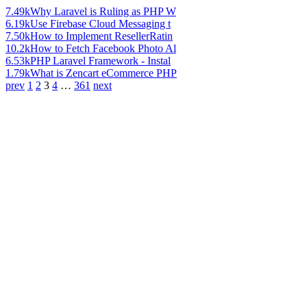
7.49k
Why Laravel is Ruling as PHP W
6.19k
Use Firebase Cloud Messaging t
7.50k
How to Implement ResellerRatin
10.2k
How to Fetch Facebook Photo Al
6.53k
PHP Laravel Framework - Instal
1.79k
What is Zencart eCommerce PHP
prev
1
2
3
4
…
361
next