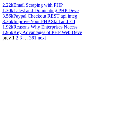
2.22k
Email Scraping with PHP
1.30k
Latest and Dominating PHP Deve
3.56k
Paypal Checkout REST api integ
3.36k
Improve Your PHP Skill and Eff
1.92k
Reasons Why Enterprises Necess
1.95k
Key Advantages of PHP Web Deve
prev
1
2
3
…
361
next