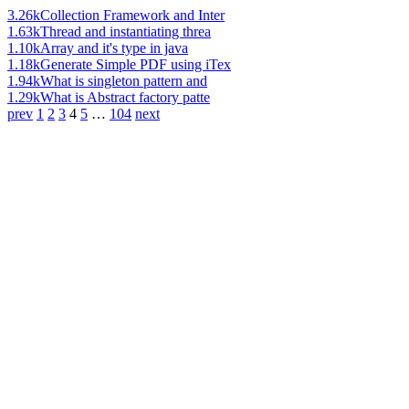
3.26k
Collection Framework and Inter
1.63k
Thread and instantiating threa
1.10k
Array and it's type in java
1.18k
Generate Simple PDF using iTex
1.94k
What is singleton pattern and
1.29k
What is Abstract factory patte
prev
1
2
3
4
5
…
104
next