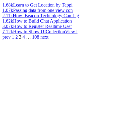
1.68k
Learn to Get Location by Tappi
1.07k
Passing data from one view con
2.11k
How iBeacon Technology Can Lig
1.62k
How to Build Chat Application
3.07k
How to Register Realtime User
7.12k
How to Show UICollectionView i
prev
1
2
3
4
…
108
next