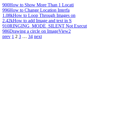
900
How to Show More Than 1 Locati
996
How to Change Location Interfa
1.08k
How to Loop Through Images on
2.42k
How to add Image and text in S
910
RINGING_MODE_SILENT Not Execut
986
Drawing a circle on ImageView2
prev
1
2
3
…
34
next