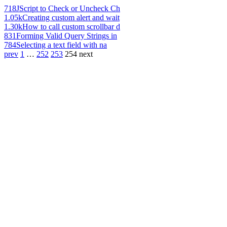
718
JScript to Check or Uncheck Ch
1.05k
Creating custom alert and wait
1.30k
How to call custom scrollbar d
831
Forming Valid Query Strings in
784
Selecting a text field with na
prev
1
…
252
253
254
next