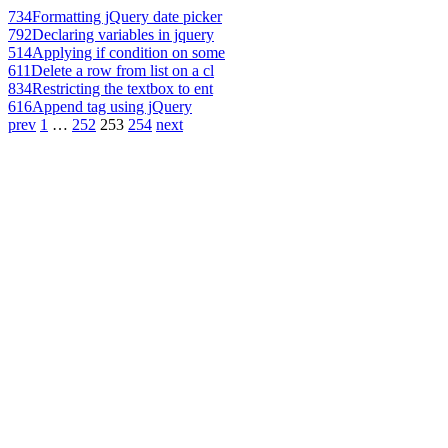
734
Formatting jQuery date picker
792
Declaring variables in jquery
514
Applying if condition on some
611
Delete a row from list on a cl
834
Restricting the textbox to ent
616
Append tag using jQuery
prev
1
…
252
253
254
next