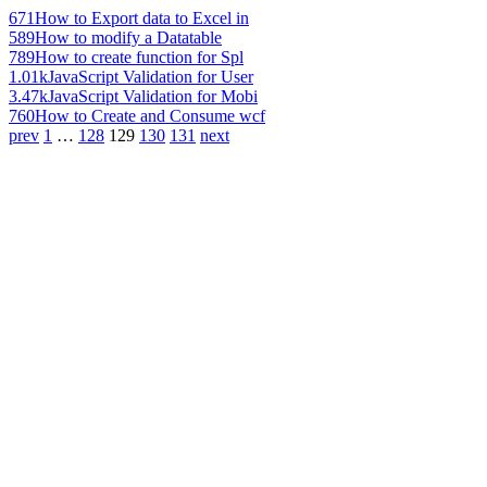
671
How to Export data to Excel in
589
How to modify a Datatable
789
How to create function for Spl
1.01k
JavaScript Validation for User
3.47k
JavaScript Validation for Mobi
760
How to Create and Consume wcf
prev
1
…
128
129
130
131
next