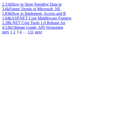
2.51k
How to Store Sensitive Data in
3.6k
Future Trends of Microsoft .NE
1.83k
How to Implement, Access and R
1.84k
ASP.NET Core Middleware Framew
2.28k
.NET Core Tools 1.0 Release An
4.53k
Ultimate Guide: API Versioning
prev
1
2
3
4
…
131
next