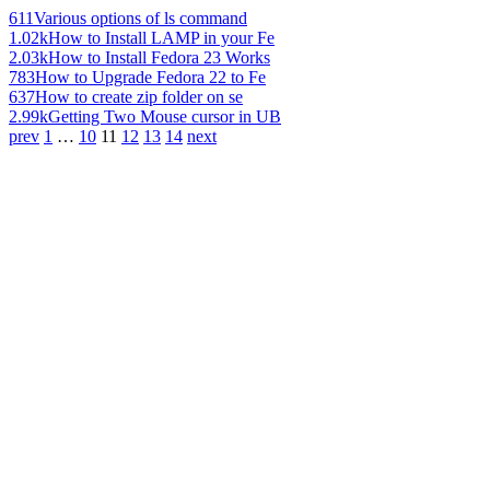
611
Various options of ls command
1.02k
How to Install LAMP in your Fe
2.03k
How to Install Fedora 23 Works
783
How to Upgrade Fedora 22 to Fe
637
How to create zip folder on se
2.99k
Getting Two Mouse cursor in UB
prev
1
…
10
11
12
13
14
next