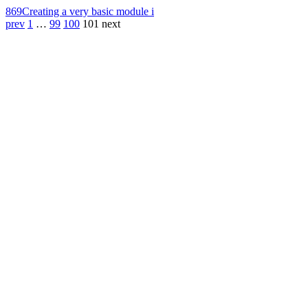
869
Creating a very basic module i
prev
1
…
99
100
101
next