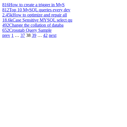
816
How to create a trigger in MyS
812
Top 10 MySQL queries every dev
2.45k
How to optimize and repair all
18.6k
Case Sensitive MYSQL select qu
492
Change the collation of databa
652
Crosstab Query Sample
prev
1
…
37
38
39
…
42
next