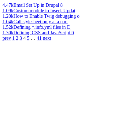
4.47k
Email Set Up in Drupal 8
1.09k
Custom module to Insert, Updat
1.20k
How to Enable Twig debugging o
1.04k
Call stylesheet only at a part
1.52k
Defining *.info.yml files in D
1.30k
Defining CSS and JavaScript fi
prev
1
2
3
4
5
…
41
next