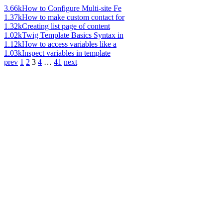
3.66k
How to Configure Multi-site Fe
1.37k
How to make custom contact for
1.32k
Creating list page of content
1.02k
Twig Template Basics Syntax in
1.12k
How to access variables like a
1.03k
Inspect variables in template
prev
1
2
3
4
…
41
next