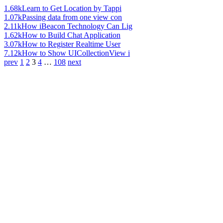
1.68k
Learn to Get Location by Tappi
1.07k
Passing data from one view con
2.11k
How iBeacon Technology Can Lig
1.62k
How to Build Chat Application
3.07k
How to Register Realtime User
7.12k
How to Show UICollectionView i
prev
1
2
3
4
…
108
next