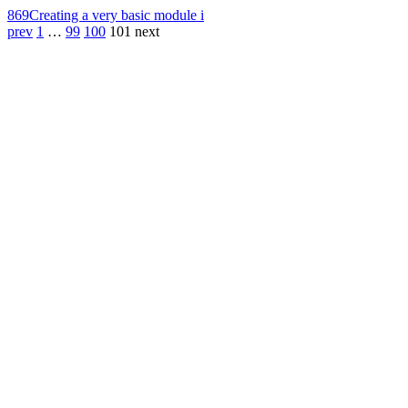
869
Creating a very basic module i
prev
1
…
99
100
101
next