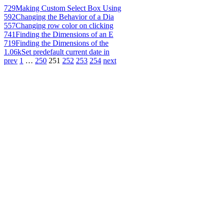
729
Making Custom Select Box Using
592
Changing the Behavior of a Dia
557
Changing row color on clicking
741
Finding the Dimensions of an E
719
Finding the Dimensions of the
1.06k
Set predefault current date in
prev
1
…
250
251
252
253
254
next