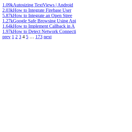
1.09k
Autosizing TextViews | Android
2.03k
How to Integrate Firebase User
5.87k
How to Integrate an Open Stree
1.27k
Google Safe Browsing Using Api
1.64k
How to Implement Callback in A
1.97k
How to Detect Network Connecti
prev
1
2
3
4
5
…
173
next