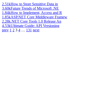
2.51k
How to Store Sensitive Data in
3.60k
Future Trends of Microsoft .NE
1.84k
How to Implement, Access and R
1.85k
ASP.NET Core Middleware Framew
2.28k
.NET Core Tools 1.0 Release An
4.53k
Ultimate Guide: API Versioning
prev
1
2
3
4
…
131
next