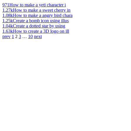
971
How to make a yeti character i
1.27k
How to make a sweet cherry in
1.08k
How to make a angry bird chara
1.25k
Create a bomb icon using illus
1.04k
Create a dotted star by using
1.63k
How to create a 3D logo on ill
prev
1
2
3
…
10
next