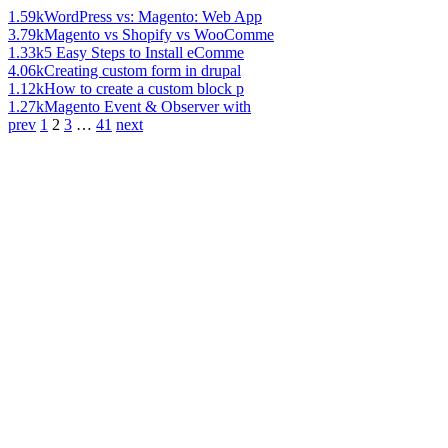
1.59k
WordPress vs: Magento: Web App
3.79k
Magento vs Shopify vs WooComme
1.33k
5 Easy Steps to Install eComme
4.06k
Creating custom form in drupal
1.12k
How to create a custom block p
1.27k
Magento Event & Observer with
prev
1
2
3
…
41
next