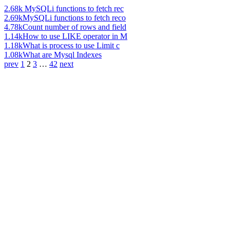
2.68k
MySQLi functions to fetch rec
2.69k
MySQLi functions to fetch reco
4.78k
Count number of rows and field
1.14k
How to use LIKE operator in M
1.18k
What is process to use Limit c
1.08k
What are Mysql Indexes
prev
1
2
3
…
42
next