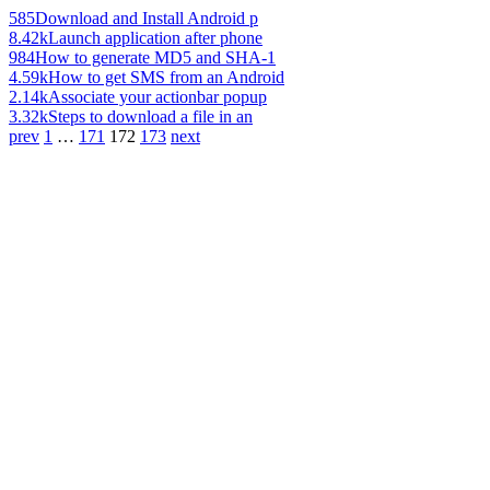
585
Download and Install Android p
8.42k
Launch application after phone
984
How to generate MD5 and SHA-1
4.59k
How to get SMS from an Android
2.14k
Associate your actionbar popup
3.32k
Steps to download a file in an
prev
1
…
171
172
173
next