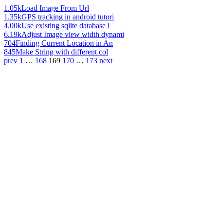
1.05k
Load Image From Url
1.35k
GPS tracking in android tutori
4.00k
Use existing sqlite database i
6.19k
Adjust Image view width dynami
704
Finding Current Location in An
845
Make String with different col
prev
1
…
168
169
170
…
173
next