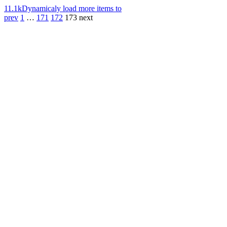
11.1k
Dynamicaly load more items to
prev
1
…
171
172
173
next