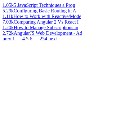
1.05k
5 JavaScript Techniques a Prog
5.29k
Configuring Basic Routing in A
1.11k
How to Work with Reactive/Mode
7.03k
Comparing Angular 2 Vs React I
1.20k
How to Manage Subscriptions in
2.72k
AngularJS Web Development - Ad
prev
1
…
4
5
6
…
254
next