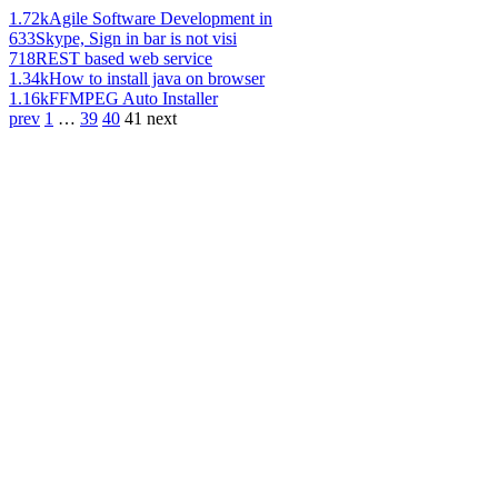
1.72k
Agile Software Development in
633
Skype, Sign in bar is not visi
718
REST based web service
1.34k
How to install java on browser
1.16k
FFMPEG Auto Installer
prev
1
…
39
40
41
next