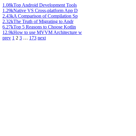
1.08k
Top Android Development Tools
1.29k
Native VS Cross-platform App D
2.43k
A Comparison of Compilation Sp
2.32k
The Truth of Migrating to Andr
6.27k
Top 5 Reasons to Choose Kotlin
12.9k
How to use MVVM Architecture w
prev
1
2
3
…
173
next