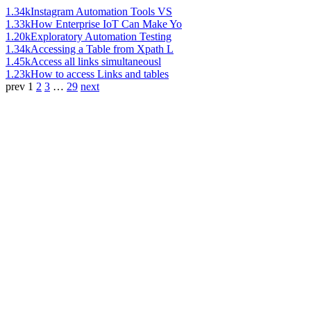
1.34k
Instagram Automation Tools VS
1.33k
How Enterprise IoT Can Make Yo
1.20k
Exploratory Automation Testing
1.34k
Accessing a Table from Xpath L
1.45k
Access all links simultaneousl
1.23k
How to access Links and tables
prev
1
2
3
…
29
next