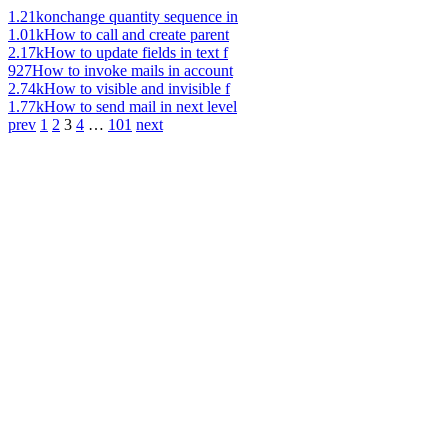
1.21k
onchange quantity sequence in
1.01k
How to call and create parent
2.17k
How to update fields in text f
927
How to invoke mails in account
2.74k
How to visible and invisible f
1.77k
How to send mail in next level
prev
1
2
3
4
…
101
next