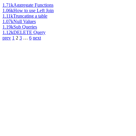
1.71k
Aggregate Functions
1.06k
How to use Left Join
1.11k
Truncating a table
1.07k
Null Values
1.19k
Sub Queries
1.12k
DELETE Query
prev
1
2
3
…
6
next