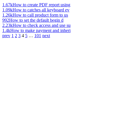
1.67k
How to create PDF report using
1.09k
How to catches all keyboard ev
1.26k
How to call product form to us
992
How to set the default begin d
2.23k
How to check access and use su
1.4k
How to make payment and inheri
prev
1
2
3
4
5
…
101
next