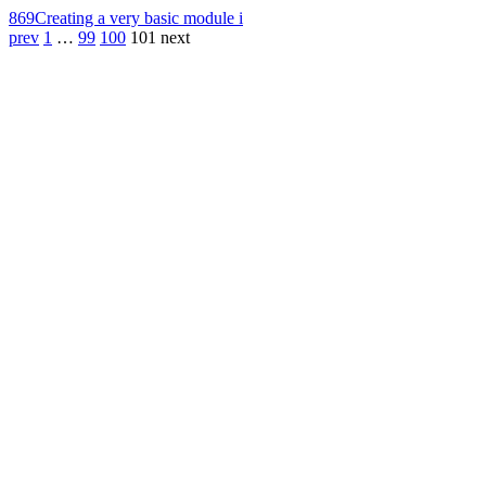
869
Creating a very basic module i
prev
1
…
99
100
101
next