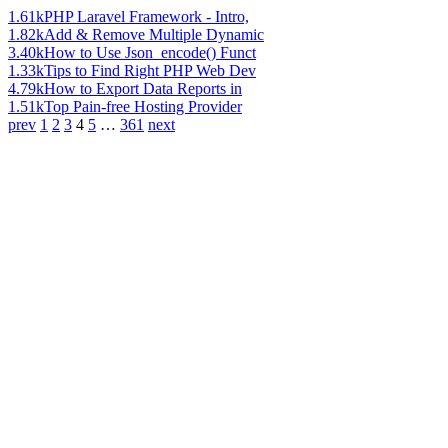
1.61k
PHP Laravel Framework - Intro,
1.82k
Add & Remove Multiple Dynamic
3.40k
How to Use Json_encode() Funct
1.33k
Tips to Find Right PHP Web Dev
4.79k
How to Export Data Reports in
1.51k
Top Pain-free Hosting Provider
prev
1
2
3
4
5
…
361
next