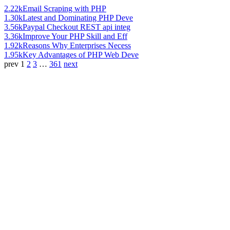
2.22k
Email Scraping with PHP
1.30k
Latest and Dominating PHP Deve
3.56k
Paypal Checkout REST api integ
3.36k
Improve Your PHP Skill and Eff
1.92k
Reasons Why Enterprises Necess
1.95k
Key Advantages of PHP Web Deve
prev
1
2
3
…
361
next