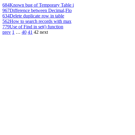
684
Known bug of Temporary Table i
967
Difference between Decimal,Flo
634
Delete duplicate row in table
562
How to search records with max
779
Use of Find in set() function
prev
1
…
40
41
42
next