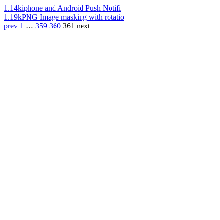
1.14k
iphone and Android Push Notifi
1.19k
PNG Image masking with rotatio
prev
1
…
359
360
361
next