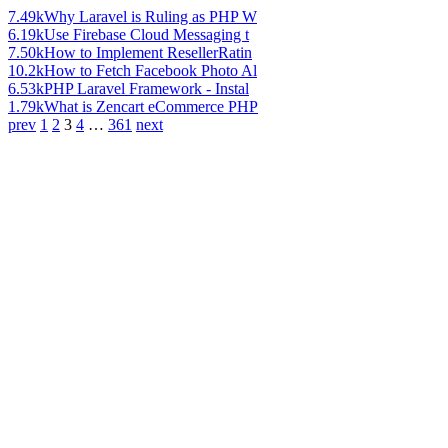
7.49k
Why Laravel is Ruling as PHP W
6.19k
Use Firebase Cloud Messaging t
7.50k
How to Implement ResellerRatin
10.2k
How to Fetch Facebook Photo Al
6.53k
PHP Laravel Framework - Instal
1.79k
What is Zencart eCommerce PHP
prev
1
2
3
4
…
361
next