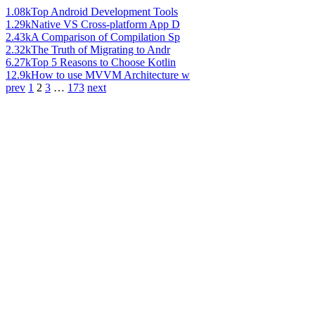
1.08k
Top Android Development Tools
1.29k
Native VS Cross-platform App D
2.43k
A Comparison of Compilation Sp
2.32k
The Truth of Migrating to Andr
6.27k
Top 5 Reasons to Choose Kotlin
12.9k
How to use MVVM Architecture w
prev
1
2
3
…
173
next