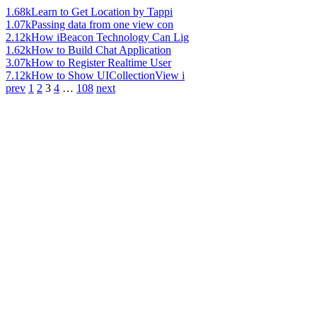
1.68k
Learn to Get Location by Tappi
1.07k
Passing data from one view con
2.12k
How iBeacon Technology Can Lig
1.62k
How to Build Chat Application
3.07k
How to Register Realtime User
7.12k
How to Show UICollectionView i
prev
1
2
3
4
…
108
next