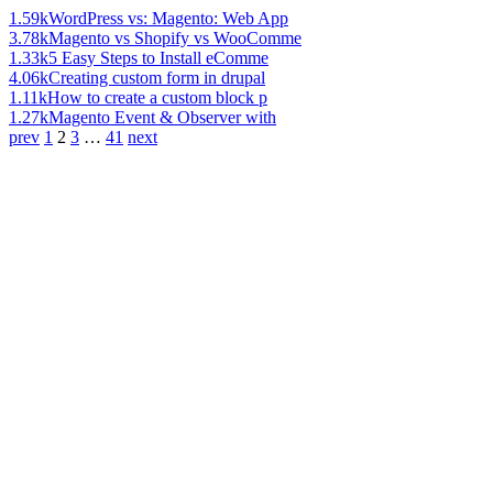
1.59k
WordPress vs: Magento: Web App
3.78k
Magento vs Shopify vs WooComme
1.33k
5 Easy Steps to Install eComme
4.06k
Creating custom form in drupal
1.11k
How to create a custom block p
1.27k
Magento Event & Observer with
prev
1
2
3
…
41
next